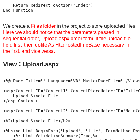
    Return RedirectToAction("Index")

We create a
Files folder
in the project to store uploaded files.
Here we should notice that the parameters passed in
sequential order, Upload.aspx order form, if the upload file
field first, then upfile As HttpPostedFileBase necessary in
the first, and vice versa.
View：Upload.aspx
<%@ Page Title="" Language="VB" MasterPageFile="~/Views
<asp:Content ID="Content1" ContentPlaceHolderID="TitleC
    Upload Single File

</asp:Content>

<asp:Content ID="Content2" ContentPlaceHolderID="MainCo
<h2>Upload Single File</h2>

<%Using Html.BeginForm("Upload", "file", FormMethod.Pos
    <%: Html.ValidationSummary(True)%>
