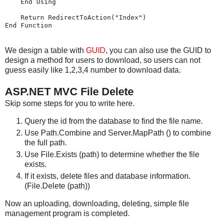
    End Using

    Return RedirectToAction("Index")

We design a table with
GUID
, you can also use the GUID to
design a method for users to download, so users can not
guess easily like 1,2,3,4 number to download data.
ASP.NET MVC File Delete
Skip some steps for you to write here.
Query the id from the database to find the file name.
Use Path.Combine and Server.MapPath () to combine
the full path.
Use File.Exists (path) to determine whether the file
exists.
If it exists, delete files and database information.
(File.Delete (path))
Now an uploading, downloading, deleting, simple file
management program is completed.