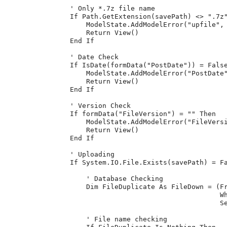
                ' Only *.7z file name

                If Path.GetExtension(savePath) <> ".7z"
                    ModelState.AddModelError("upfile", 
                    Return View()

                End If

                ' Date Check

                If IsDate(formData("PostDate")) = False
                    ModelState.AddModelError("PostDate"
                    Return View()

                End If

                ' Version Check

                If formData("FileVersion") = "" Then

                    ModelState.AddModelError("FileVersi
                    Return View()

                End If

                ' Uploading

                If System.IO.File.Exists(savePath) = Fa
                    ' Database Checking

                    Dim FileDuplicate As FileDown = (Fr
                                                     Wh
                                                     Se
                    ' File name checking
