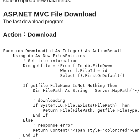
state to upload new data fields.
ASP.NET MVC File Download
The last download program.
Action：Download
Function Download(id As Integer) As ActionResult

    Using db As New FilesEntities

        ' Get file information

        Dim getfile = (From f In db.FileDown

                       Where f.FileId = id

                       Select f).FirstOrDefault()

        If getfile.FileName IsNot Nothing Then

            Dim FilePath As String = Server.MapPath("~/
            ' downloading

            If System.IO.File.Exists(FilePath) Then

                Return File(FilePath, getfile.FileType,
            End If

        Else

            ' response error

            Return Content("<span style='color:red'>Can
        End If
