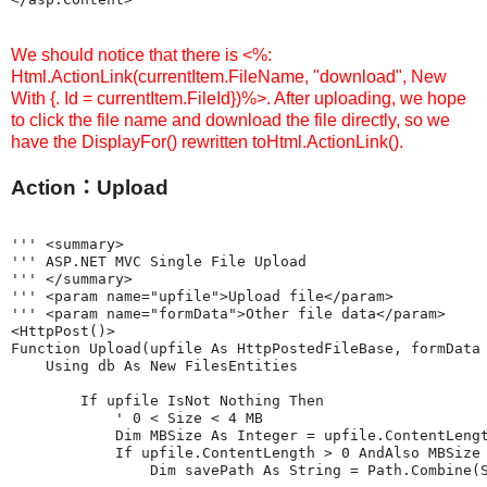
We should notice that there is <%:
Html.ActionLink(currentItem.FileName, "download", New
With {. Id = currentItem.FileId})%>. After uploading, we hope
to click the file name and download the file directly, so we
have the DisplayFor() rewritten toHtml.ActionLink().
Action：Upload
''' <summary>

''' ASP.NET MVC Single File Upload

''' </summary>

''' <param name="upfile">Upload file</param>

''' <param name="formData">Other file data</param>

<HttpPost()>

Function Upload(upfile As HttpPostedFileBase, formData 
    Using db As New FilesEntities

        If upfile IsNot Nothing Then

            ' 0 < Size < 4 MB

            Dim MBSize As Integer = upfile.ContentLengt
            If upfile.ContentLength > 0 AndAlso MBSize 
                Dim savePath As String = Path.Combine(S