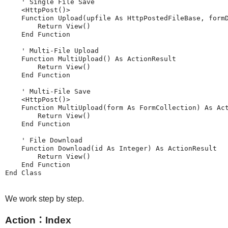
    ' Single File Save

    <HttpPost()>

    Function Upload(upfile As HttpPostedFileBase, formD
        Return View()

    End Function

    ' Multi-File Upload

    Function MultiUpload() As ActionResult

        Return View()

    End Function

    ' Multi-File Save

    <HttpPost()>

    Function MultiUpload(form As FormCollection) As Act
        Return View()

    End Function

    ' File Download

    Function Download(id As Integer) As ActionResult

        Return View()

    End Function

We work step by step.
Action：Index