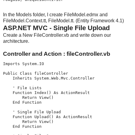
In the Models folder, I create FileModel.edmx and
FileModel.Context.tt, FileModel.tt. (Entity Framework 4.1)
ASP.NET MVC - Single File Upload
Create a New FileController.vb and write down our
architecture.
Controller and Action : fileController.vb
Imports System.IO

Public Class fileController

    Inherits System.Web.Mvc.Controller

    ' File Lists

    Function Index() As ActionResult

        Return View()

    End Function

    ' Single File Upload

    Function Upload() As ActionResult

        Return View()

    End Function
