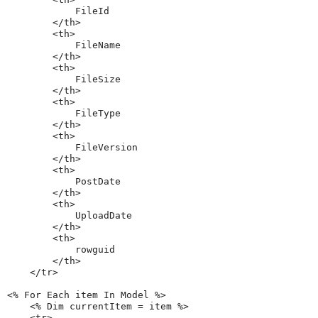
            FileId

        </th>

        <th>

            FileName

        </th>

        <th>

            FileSize

        </th>

        <th>

            FileType

        </th>

        <th>

            FileVersion

        </th>

        <th>

            PostDate

        </th>

        <th>

            UploadDate

        </th>

        <th>

            rowguid

        </th>

    </tr>

<% For Each item In Model %>

    <% Dim currentItem = item %>

    <tr>
