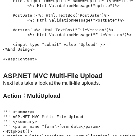
    File：<input id="upfile" name="upfile" type="file" v
          <%: Html.ValidationMessage("upfile")%>

    PostDate：<%: Html.TextBox("PostDate")%>

          <%: Html.ValidationMessage("PostDate")%>

    Version：<%: Html.TextBox("FileVersion")%>

          <%: Html.ValidationMessage("FileVersion")%>

    <input type="submit" value="Upload" />

<%End Using%>

ASP.NET MVC Multi-File Upload
Next let’s take a look at the multi-file uploads.
Action：MultiUpload
''' <summary>

''' ASP.NET MVC Multi-File Upload

''' </summary>

''' <param name="form">form data</param>

<HttpPost()>
