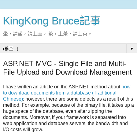
KingKong Bruce記事
坐，請坐，請上座。 茶，上茶，請上茶。
▼
ASP.NET MVC - Single File and Multi-
File Upload and Download Management
I have written an article on the ASP.NET method about
how
to download documents from a database (Traditional
Chinese)
; however, there are some defects as a result of this
method. For example, because of the binary file, it takes up a
huge space of the database, even after zipping the
documents. Moreover, if your framework is separated into
web application and database servers, the bandwidth and
I/O costs will grow.