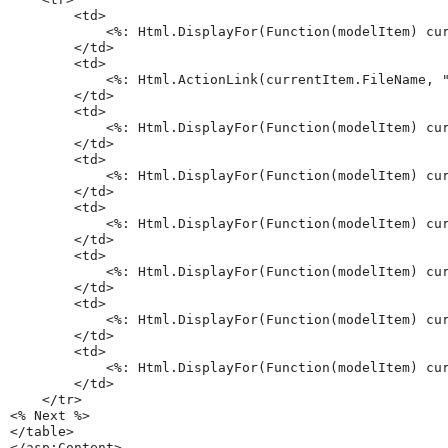
        <td>

            <%: Html.DisplayFor(Function(modelItem) cur
        </td>

        <td>

            <%: Html.ActionLink(currentItem.FileName, "
        </td>

        <td>

            <%: Html.DisplayFor(Function(modelItem) cur
        </td>

        <td>

            <%: Html.DisplayFor(Function(modelItem) cur
        </td>

        <td>

            <%: Html.DisplayFor(Function(modelItem) cur
        </td>

        <td>

            <%: Html.DisplayFor(Function(modelItem) cur
        </td>

        <td>

            <%: Html.DisplayFor(Function(modelItem) cur
        </td>

        <td>

            <%: Html.DisplayFor(Function(modelItem) cur
        </td>

    </tr>

<% Next %>

</table>
