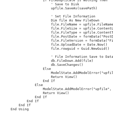
                    If FileDuplicate Is Nothing Then

                        ' Save to Disk

                        upfile.SaveAs(savePath)

                        ' Set File Information

                        Dim file As New FileDown

                        file.FileName = upfile.FileName
                        file.FileSize = upfile.ContentL
                        file.FileType = upfile.ContentT
                        file.PostDate = formData("PostD
                        file.FileVersion = formData("Fi
                        file.UploadDate = Date.Now()

                        file.rowguid = Guid.NewGuid()

                        ' File Information Save to Data
                        db.FileDown.Add(file)

                        db.SaveChanges()

                    Else

                        ModelState.AddModelError("upfil
                        Return View()

                    End If

                Else

                    ModelState.AddModelError("upfile", 
                    Return View()

                End If

            End If

        End If

    End Using
