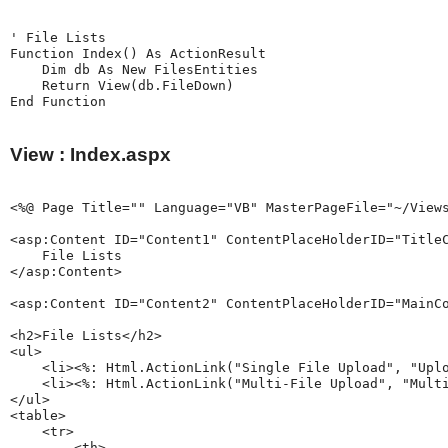
' File Lists

Function Index() As ActionResult

    Dim db As New FilesEntities

    Return View(db.FileDown)

View : Index.aspx
<%@ Page Title="" Language="VB" MasterPageFile="~/Views
<asp:Content ID="Content1" ContentPlaceHolderID="TitleC
    File Lists

</asp:Content>

<asp:Content ID="Content2" ContentPlaceHolderID="MainCo
<h2>File Lists</h2>

<ul>

    <li><%: Html.ActionLink("Single File Upload", "Uplo
    <li><%: Html.ActionLink("Multi-File Upload", "Multi
</ul>

<table>

    <tr>

        <th>
