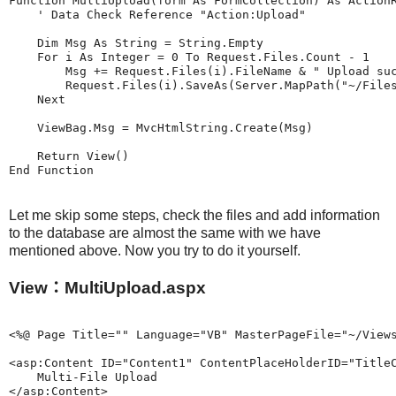
Function MultiUpload(form As FormCollection) As ActionR
    ' Data Check Reference "Action:Upload"

    Dim Msg As String = String.Empty

    For i As Integer = 0 To Request.Files.Count - 1

        Msg += Request.Files(i).FileName & " Upload suc
        Request.Files(i).SaveAs(Server.MapPath("~/Files
    Next

    ViewBag.Msg = MvcHtmlString.Create(Msg)

    Return View()

Let me skip some steps, check the files and add information
to the database are almost the same with we have
mentioned above. Now you try to do it yourself.
View：MultiUpload.aspx
<%@ Page Title="" Language="VB" MasterPageFile="~/Views
<asp:Content ID="Content1" ContentPlaceHolderID="TitleC
    Multi-File Upload 

</asp:Content>
