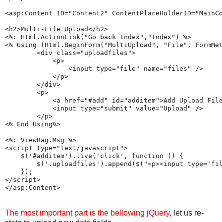
<asp:Content ID="Content2" ContentPlaceHolderID="MainCo
<h2>Multi-File Upload</h2>

<%: Html.ActionLink("Go back Index","Index") %>

<% Using (Html.BeginForm("MultiUpload", "File", FormMet
        <div class="uploadfiles">

            <p>

                <input type="file" name="files" />

            </p>

        </div>

        <p>

            <a href="#add" id="additem">Add Upload File
            <input type="submit" value="Upload" />

        </p>

<% End Using%>

<%: ViewBag.Msg %>

<script type="text/javascript">

    $('#additem').live('click', function () {

        $('.uploadfiles').append($("<p><input type='fil
    });

</script>

The most important part is the bellowing jQuery
, let us re-