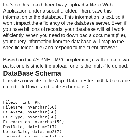
Let’s do this in a different way; upload a file to Web
Application under a specific folder. Then, save this
information to the database. This information is text, so it
won’t impact the efficiency of the database server. Even if
you have billions of records, your database will still work
efficiently. When you need to download a document (file),
your query information from the database will map to the
specific folder (file) and respond to the client browser.
Based on the ASP.NET MVC implement, it will contain two
parts: one is single file upload, one is the multi-file upload.
DataBase Schema
I create a new file in the App_Data in Files.mdf, table name
called FileDown, and table Schema is：
FileId, int, PK

FileName, nvarchar(50)

FileSize, nvarchar(50)

FileType, nvarchar(50)

FileVersion, nvarchar(50)

PostDate, datetime2(7)

UploadDate, datetime2(7)
